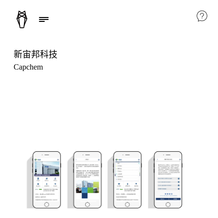
新宙邦科技
Capchem