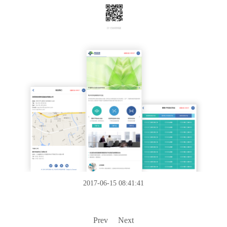
2017-06-15 08:41:41
Prev
Next