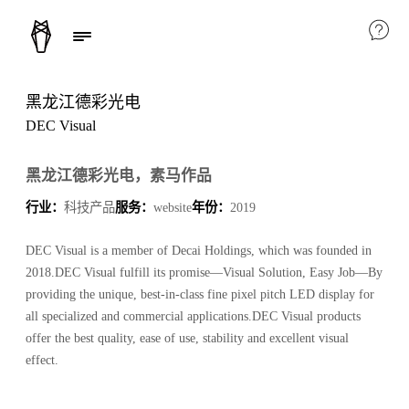
黑龙江德彩光电
DEC Visual
黑龙江德彩光电，素马作品
行业：
科技产品
服务：
website
年份：
2019
DEC Visual is a member of Decai Holdings, which was founded in
2018.DEC Visual fulfill its promise—Visual Solution, Easy Job—By
providing the unique, best-in-class fine pixel pitch LED display for
all specialized and commercial applications.DEC Visual products
offer the best quality, ease of use, stability and excellent visual
effect.