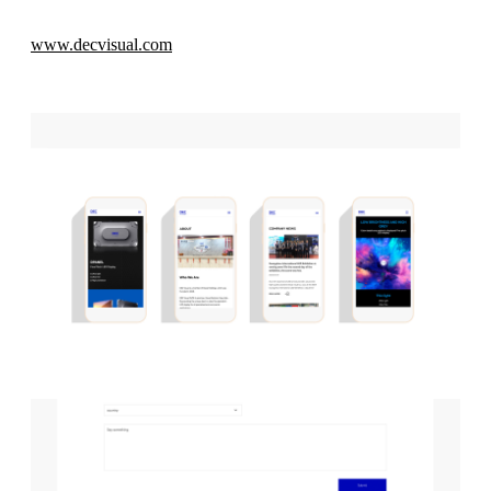
www.decvisual.com