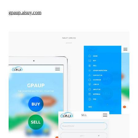
gpaup.aisuy.com