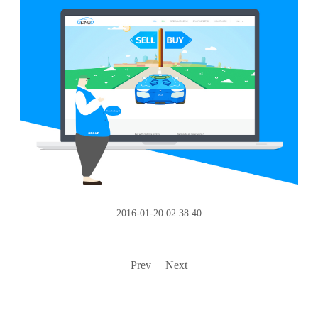
2016-01-20 02:38:40
Prev
Next