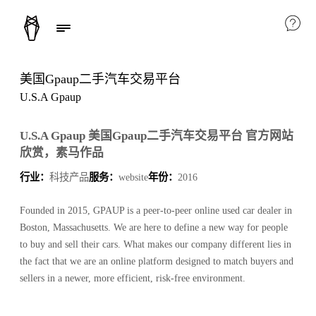
美国Gpaup二手汽车交易平台
U.S.A Gpaup
U.S.A Gpaup 美国Gpaup二手汽车交易平台 官方网站
欣赏，素马作品
行业：
科技产品
服务：
website
年份：
2016
Founded in 2015, GPAUP is a peer-to-peer online used car dealer in
Boston, Massachusetts. We are here to define a new way for people
to buy and sell their cars. What makes our company different lies in
the fact that we are an online platform designed to match buyers and
sellers in a newer, more efficient, risk-free environment.