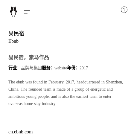
易民宿
Ebnb
易民宿，素马作品
行业：
品牌与集团
服务：
website
年份：
2017
The ebnb was found in February, 2017, headquartered in Shenzhen,
China. The founded team is made of a group of energetic and
ambitious young people, and is also the earliest team to enter
overseas home stay industry.
en.ebnb.com