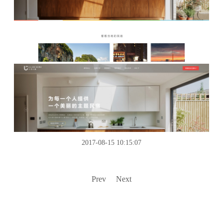
2017-08-15 10:15:07
Prev
Next