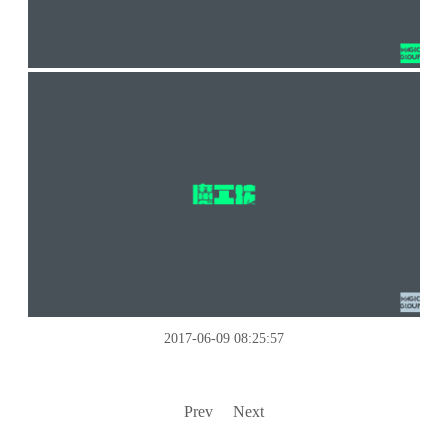
2017-06-09 08:25:57
Prev
Next