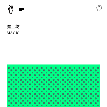
魔工坊
MAGIC