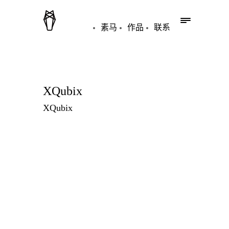
素马
作品
联系
XQubix
XQubix