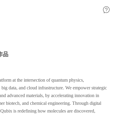
作品
orm at the intersection of quantum physics,
, big data, and cloud infrastructure. We empower strategic
s and advanced materials, by accelerating innovation in
r biotech, and chemical engineering. Through digital
ubix is redefining how molecules are discovered,