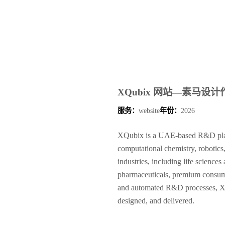
XQubix 网站—素马设计
服务：
website
年份：
2026
XQubix is a UAE-based R&D platf
computational chemistry, robotics
industries, including life science
pharmaceuticals, premium consume
and automated R&D processes, XQ
designed, and delivered.