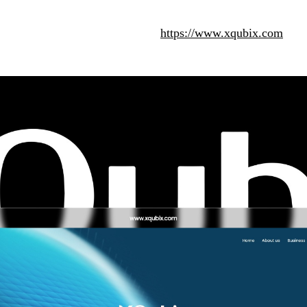
https://www.xqubix.com