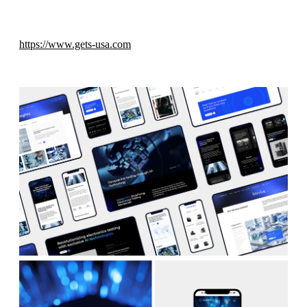
https://www.gets-usa.com