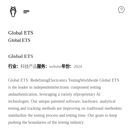
Global ETS
Global ETS
Global ETS
行业：
科技产品
服务：
website
年份：
2024
Global ETS: RedefiningElectronics TestingWorldwide Global ETS
is the leader in independentelectronic component testing
andauthentication, leveraging a variety ofproprietary Al
technologies. Our unique patented software, hardware, analytical
testing,and tracking methods are improving on traditional methodsto
standardize the testing process and testing time. Our goais to keep
pushing the boundaries of the testing industry.