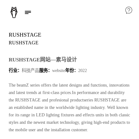
RUSHSTAGE
RUSHSTAGE
RUSHSTAGE网站—素马设计
行业：
科技产品
服务：
website
年份：
2022
The beamZ series offers the latest designs and functions, innovations
and latest trends at first-class prices.In performance and durability
the RUSHSTAGE and profesional productseries RUSHSTAGE are
an established name in the worldwide lighting industry. Well known
for its range in LED lighting fixtures and effects units in both classic
styles and the newest market technology, giving high-end products to
the mobile user and the installation customer.