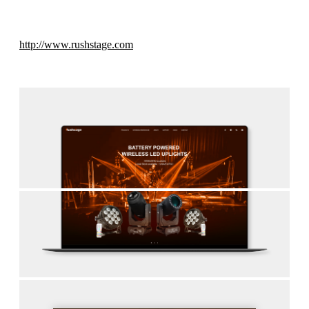
http://www.rushstage.com